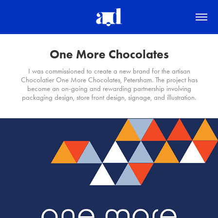
One More Chocolates
I was commissioned to create a new brand for the artisan
Chocolatier One More Chocolates, Petersham. The project has
become an on-going and rewarding partnership involving
packaging design, store front design, signage, and illustration.