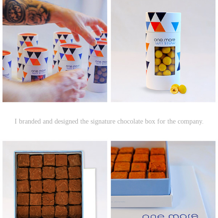
I branded and designed the signature chocolate box for the company.