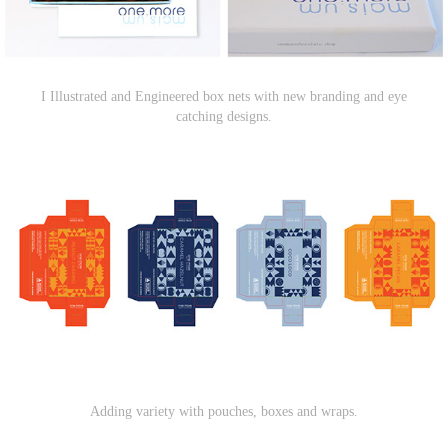
I Illustrated and Engineered box nets with new branding and eye
catching designs.
Adding variety with pouches, boxes and wraps.