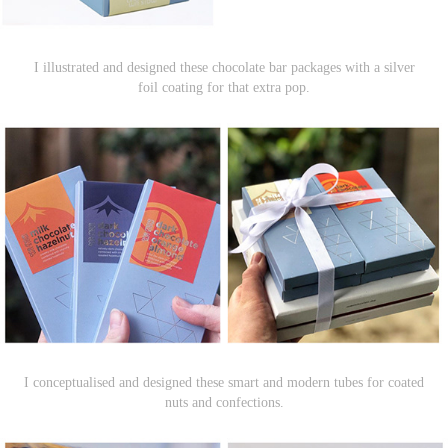
I illustrated and designed these chocolate bar packages with a silver
foil coating for that extra pop.
I conceptualised and designed these smart and modern tubes for coated
nuts and confections.