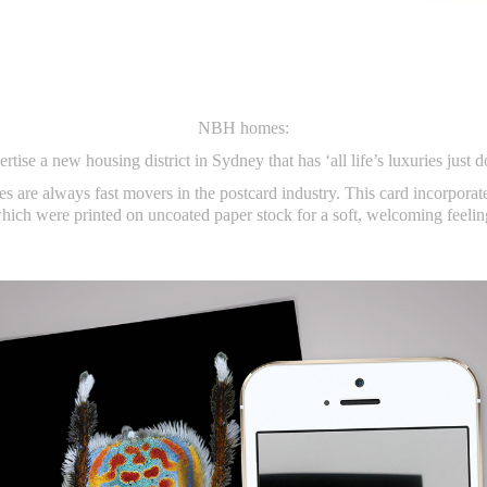
NBH homes:
rtise a new housing district in Sydney that has ‘all life’s luxuries just d
es are always fast movers in the postcard industry. This card incorporat
hich were printed on uncoated paper stock for a soft, welcoming feelin