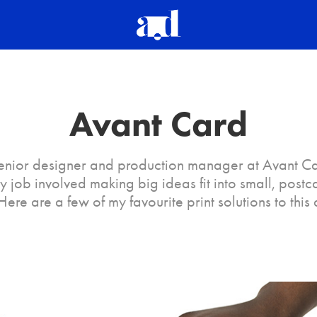
Avant Card
senior designer and production manager at Avant C
 job involved making big ideas fit into small, postc
Here are a few of my favourite print solutions to this