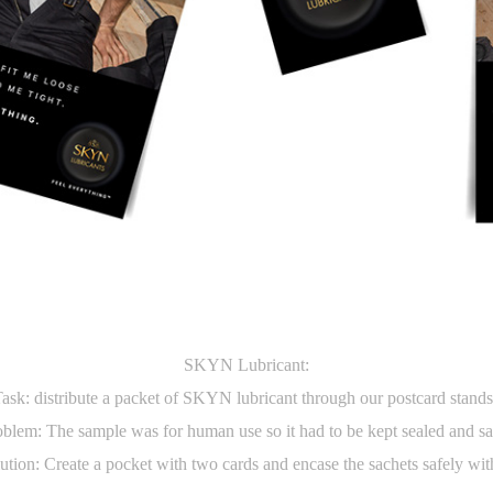
SKYN Lubricant:
ask: distribute a packet of SKYN lubricant through our postcard stand
blem: The sample was for human use so it had to be kept sealed and s
ution: Create a pocket with two cards and encase the sachets safely wit