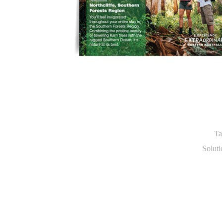
Ta
Soluti