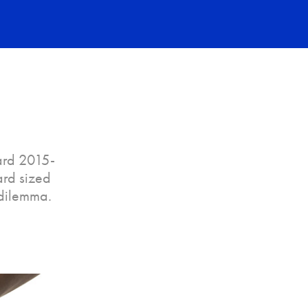
ard 2015-
ard sized
 dilemma.