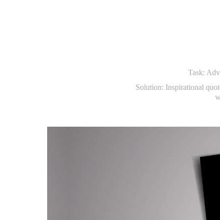
Task: Adve
Solution: Inspirational quot
w