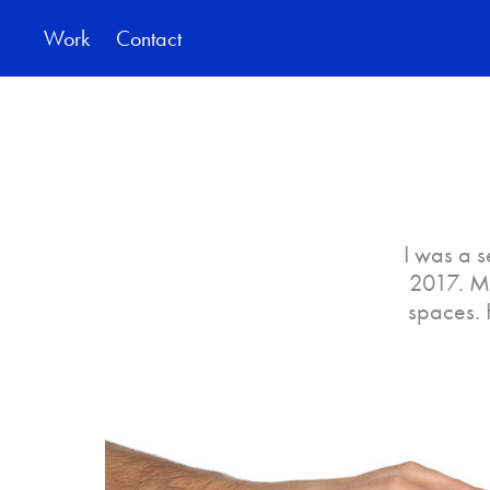
Work
Contact
I was a 
2017. My
spaces. 