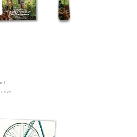
ard
 drive.