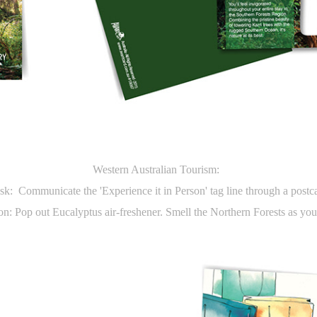
Western Australian Tourism:
sk: Communicate the 'Experience it in Person' tag line through a postc
on: Pop out Eucalyptus air-freshener. Smell the Northern Forests as you