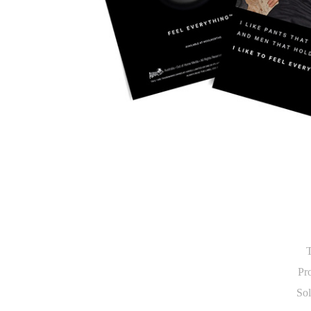
T
Pro
Sol