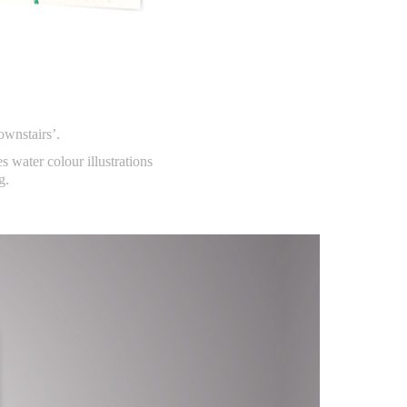
ownstairs’.
es water colour illustrations
g.