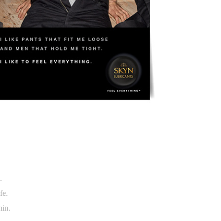
s.
afe.
hin.